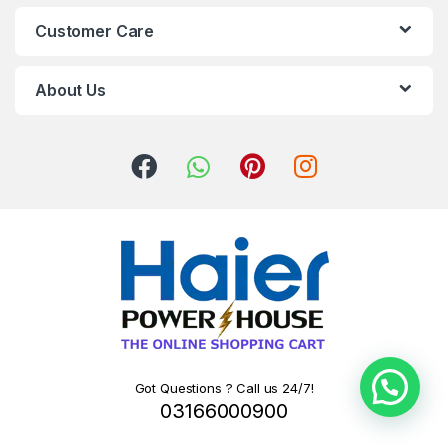
Customer Care
About Us
Got Questions ? Call us 24/7!
03166000900