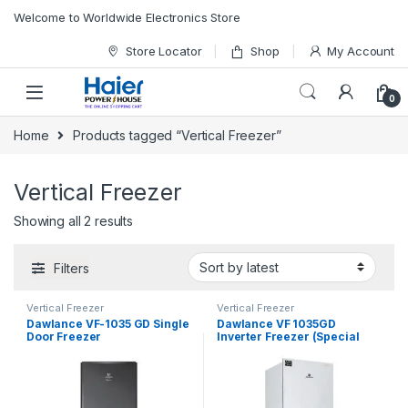
Skip to navigation
Skip to content
Welcome to Worldwide Electronics Store
Store Locator
Shop
My Account
0
Home
Products tagged “Vertical Freezer”
Vertical Freezer
Showing all 2 results
Filters
Vertical Freezer
Vertical Freezer
Dawlance VF-1035 GD Single
Dawlance VF 1035GD
Door Freezer
Inverter Freezer (Special
Edition)