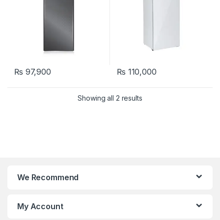
₨
97,900
₨
110,000
Showing all 2 results
We Recommend
My Account