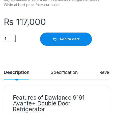
White at best price from our outlet.
₨
117,000
Quantity
Add to cart
Description
Specification
Revie
Features of Dawlance 9191
Avante+ Double Door
Refrigerator