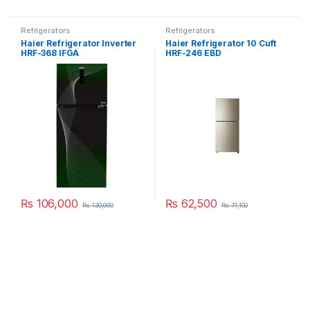
Refrigerators
Refrigerators
Haier Refrigerator Inverter
Haier Refrigerator 10 Cuft
HRF-368 IFGA
HRF-246 EBD
₨
106,000
₨
62,500
₨
130,000
₨
71,100