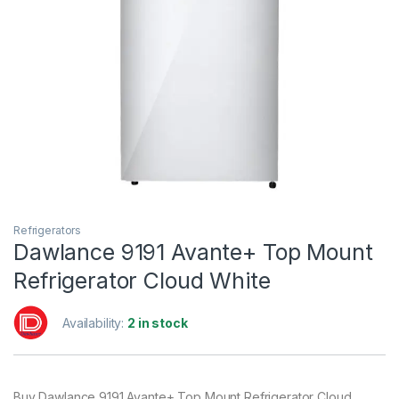
Refrigerators
Dawlance 9191 Avante+ Top Mount
Refrigerator Cloud White
Availability:
2 in stock
Buy Dawlance 9191 Avante+ Top Mount Refrigerator Cloud