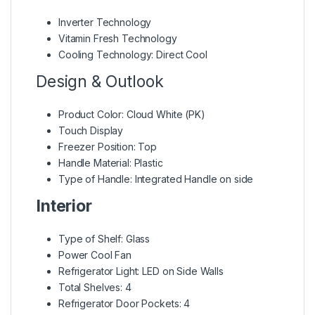
Inverter Technology
Vitamin Fresh Technology
Cooling Technology: Direct Cool
Design & Outlook
Product Color: Cloud White (PK)
Touch Display
Freezer Position: Top
Handle Material: Plastic
Type of Handle: Integrated Handle on side
Interior
Type of Shelf: Glass
Power Cool Fan
Refrigerator Light: LED on Side Walls
Total Shelves: 4
Refrigerator Door Pockets: 4