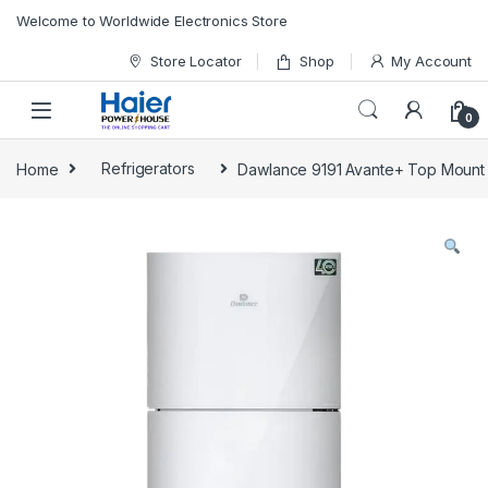
Skip to navigation
Skip to content
Welcome to Worldwide Electronics Store
Store Locator
Shop
My Account
0
Home
Refrigerators
Dawlance 9191 Avante+ Top Mount 