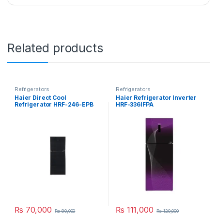
Related products
Refrigerators
Refrigerators
Haier Direct Cool
Haier Refrigerator Inverter
Refrigerator HRF-246-EPB
HRF-336IFPA
₨
70,000
₨
111,000
₨
80,000
₨
120,000