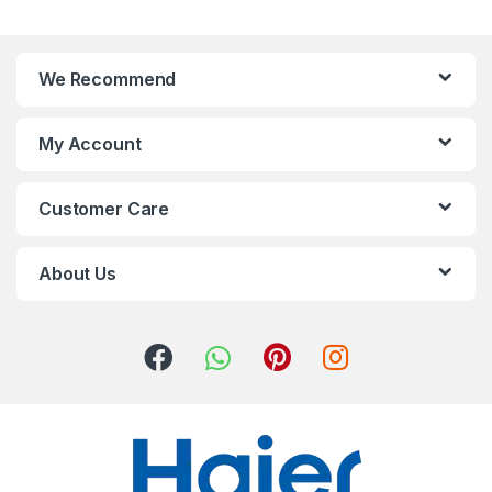
We Recommend
My Account
Customer Care
About Us