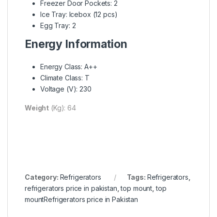
Freezer Door Pockets: 2
Ice Tray: Icebox (12 pcs)
Egg Tray: 2
Energy Information
Energy Class: A++
Climate Class: T
Voltage (V): 230
Weight
(Kg): 64
Category:
Refrigerators
Tags:
Refrigerators
,
refrigerators price in pakistan
,
top mount
,
top
mountRefrigerators price in Pakistan