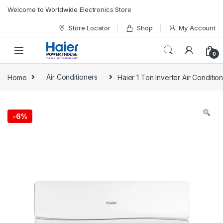
Skip to navigation
Skip to content
Welcome to Worldwide Electronics Store
Store Locator
Shop
My Account
0
Home
Air Conditioners
Haier 1 Ton Inverter Air Conditi
-
6%