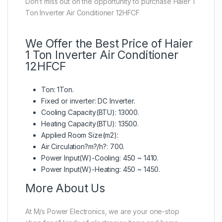
Don’t miss out on the opportunity to purchase Haier 1
Ton Inverter Air Conditioner 12HFCF
We Offer the Best Price of Haier
1 Ton Inverter Air Conditioner
12HFCF
Ton: 1Ton.
Fixed or inverter: DC Inverter.
Cooling Capacity(BTU): 13000.
Heating Capacity(BTU): 13500.
Applied Room Size(m2):
Air Circulation?m?/h?: 700.
Power Input(W)-Cooling: 450 ~ 1410.
Power Input(W)-Heating: 450 ~ 1450.
More About Us
At M/s Power Electronics, we are your one-stop