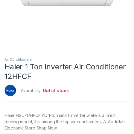
Air Conditioners
Haier 1 Ton Inverter Air Conditioner
12HFCF
Availability:
Out of stock
Haier HSU-12HFCF AC 1-ton smart inverter white is a latest
running model, It is among the top air conditioners, At Abdullah
Electronic Store Shop Now.