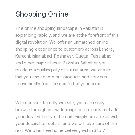
Shopping Online
The online shopping landscape in Pakistan is
expanding rapidly, and we are at the forefront of this
digital revolution. We offer an unmatched online
shopping experience to customers across Lahore,
Karachi, Islamabad, Peshawar, Quetta, Faisalabad,
and other major cities in Pakistan. Whether you
reside in a bustling city or a rural area, we ensure
that you can access our products and services
conveniently from the comfort of your home.
With our user-friendly website, you can easily
browse through our wide range of products and add
your desired items to the cart. Simply provide us with
your destination details, and we will take care of the
rest. We offer free home delivery within 3 to 7