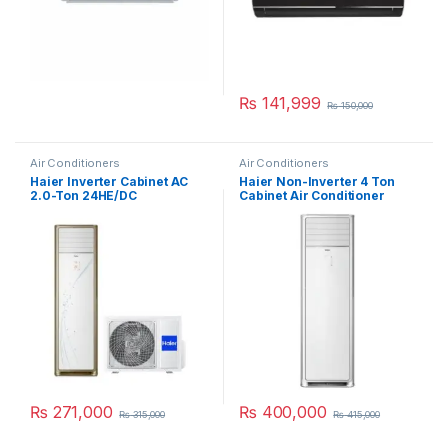
₨
141,999
₨
150,000
Air Conditioners
Air Conditioners
Haier Inverter Cabinet AC
Haier Non-Inverter 4 Ton
2.0-Ton 24HE/DC
Cabinet Air Conditioner
HPU-48CE03
₨
271,000
₨
400,000
₨
315,000
₨
415,000