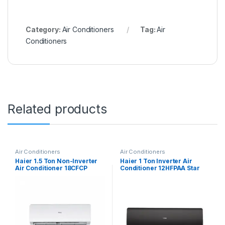
Category:
Air Conditioners
Tag:
Air
Conditioners
Related products
Air Conditioners
Air Conditioners
Haier 1.5 Ton Non-Inverter
Haier 1 Ton Inverter Air
Air Conditioner 18CFCP
Conditioner 12HFPAA Star
(Black)