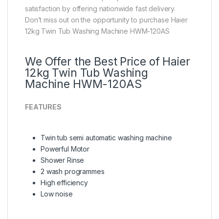
satisfaction by offering nationwide fast delivery.
Don’t miss out on the opportunity to purchase Haier
12kg Twin Tub Washing Machine HWM-120AS
We Offer the Best Price of Haier
12kg Twin Tub Washing
Machine HWM-120AS
FEATURES
Twin tub semi automatic washing machine
Powerful Motor
Shower Rinse
2 wash programmes
High efficiency
Low noise