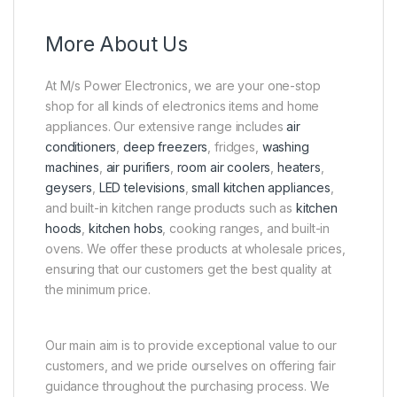
More About Us
At M/s Power Electronics, we are your one-stop
shop for all kinds of electronics items and home
appliances. Our extensive range includes
air
conditioners
,
deep freezers
, fridges,
washing
machines
,
air purifiers
,
room air coolers
,
heaters
,
geysers
,
LED televisions
,
small kitchen appliances
,
and built-in kitchen range products such as
kitchen
hoods
,
kitchen hobs
, cooking ranges, and built-in
ovens. We offer these products at wholesale prices,
ensuring that our customers get the best quality at
the minimum price.
Our main aim is to provide exceptional value to our
customers, and we pride ourselves on offering fair
guidance throughout the purchasing process. We