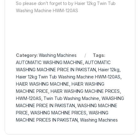
So please don’t forget to by Haier 12kg Twin Tub
Washing Machine HWM-120AS
Category:
Washing Machines
Tags:
AUTOMATIC WASHING MACHINE
,
AUTOMATIC
WASHING MACHINE PRICE IN PAKISTAN
,
Haier 12kg
,
Haier 12kg Twin Tub Washing Machine HWM-120AS
,
HAIER WASHING MACHINE
,
HAIER WASHING
MACHINE PRICE
,
HAIER WASHING MACHINE PRICES
,
HWM-120AS
,
Twin Tub Washing Machine
,
WAASHING
MACHINE PRICE IN PAKISTAN
,
WASHING MACHINE
PRICE
,
WASHING MACHINE PRICES
,
WASHING
MACHINE PRICES IN PAKISTAN
,
Washing Machines