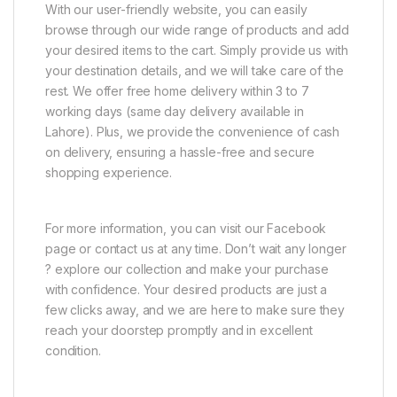
With our user-friendly website, you can easily
browse through our wide range of products and add
your desired items to the cart. Simply provide us with
your destination details, and we will take care of the
rest. We offer free home delivery within 3 to 7
working days (same day delivery available in
Lahore). Plus, we provide the convenience of cash
on delivery, ensuring a hassle-free and secure
shopping experience.
For more information, you can visit our Facebook
page or contact us at any time. Don’t wait any longer
? explore our collection and make your purchase
with confidence. Your desired products are just a
few clicks away, and we are here to make sure they
reach your doorstep promptly and in excellent
condition.