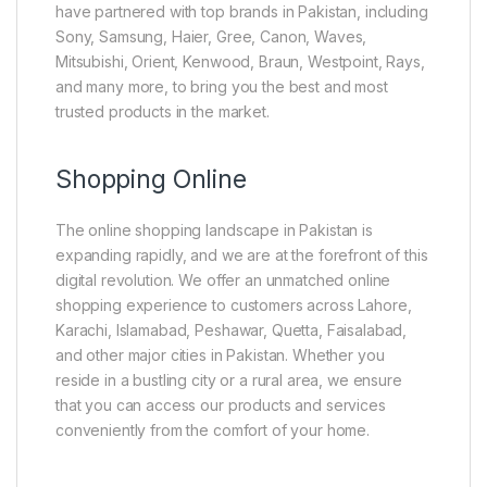
have partnered with top brands in Pakistan, including
Sony, Samsung, Haier, Gree, Canon, Waves,
Mitsubishi, Orient, Kenwood, Braun, Westpoint, Rays,
and many more, to bring you the best and most
trusted products in the market.
Shopping Online
The online shopping landscape in Pakistan is
expanding rapidly, and we are at the forefront of this
digital revolution. We offer an unmatched online
shopping experience to customers across Lahore,
Karachi, Islamabad, Peshawar, Quetta, Faisalabad,
and other major cities in Pakistan. Whether you
reside in a bustling city or a rural area, we ensure
that you can access our products and services
conveniently from the comfort of your home.