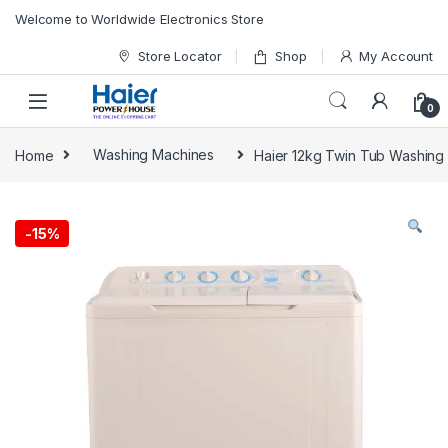
Skip to navigation
Skip to content
Welcome to Worldwide Electronics Store
Store Locator
Shop
My Account
0
Home
Washing Machines
Haier 12kg Twin Tub Washin
-
15%