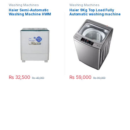
Washing Machines
Washing Machines
Haier Semi-Automatic
Haier 9Kg Top Load Fully
Washing Machine HWM
Automatic washing machine
100BS
90-826 S5
₨
32,500
₨
59,000
₨
40,000
₨
90,000