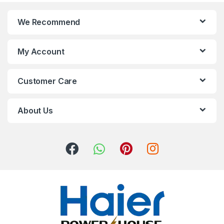
We Recommend
My Account
Customer Care
About Us