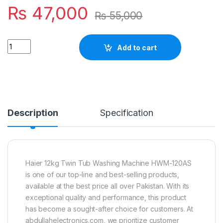
₨
47,000
₨
55,000
Quantity
Add to cart
Description
Specification
Haier 12kg Twin Tub Washing Machine HWM-120AS
is one of our top-line and best-selling products,
available at the best price all over Pakistan. With its
exceptional quality and performance, this product
has become a sought-after choice for customers. At
abdullahelectronics.com, we prioritize customer