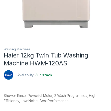
Washing Machines
Haier 12kg Twin Tub Washing
Machine HWM-120AS
Availability:
3 in stock
Shower Rinse, Powerful Motor, 2 Wash Programmes, High
Efficiency, Low Noise, Best Performance.