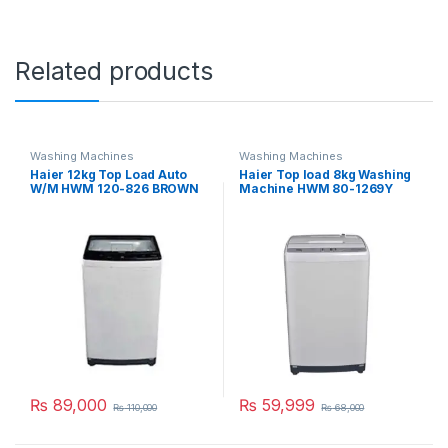
Related products
Washing Machines
Washing Machines
Haier 12kg Top Load Auto
Haier Top load 8kg Washing
W/M HWM 120-826 BROWN
Machine HWM 80-1269Y
₨
89,000
₨
59,999
₨
110,000
₨
68,000