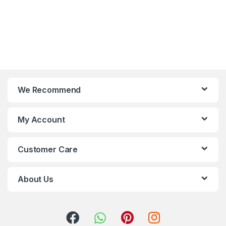
We Recommend
My Account
Customer Care
About Us