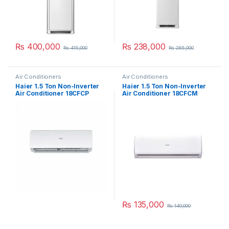
₨
400,000
₨
238,000
₨
415,000
₨
285,000
Air Conditioners
Air Conditioners
Haier 1.5 Ton Non-Inverter
Haier 1.5 Ton Non-Inverter
Air Conditioner 18CFCP
Air Conditioner 18CFCM
₨
135,000
₨
140,000