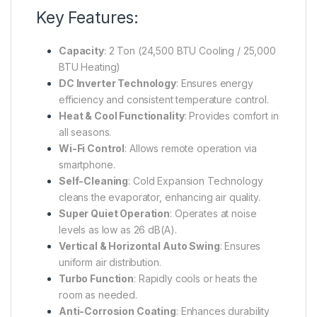
Key Features:
Capacity
:
2 Ton (24,500 BTU Cooling / 25,000
BTU Heating)
DC Inverter Technology
:
Ensures energy
efficiency and consistent temperature control.
Heat & Cool Functionality
:
Provides comfort in
all seasons.
Wi-Fi Control
:
Allows remote operation via
smartphone.
Self-Cleaning
:
Cold Expansion Technology
cleans the evaporator, enhancing air quality.
Super Quiet Operation
:
Operates at noise
levels as low as 26 dB(A).
Vertical & Horizontal Auto Swing
:
Ensures
uniform air distribution.
Turbo Function
:
Rapidly cools or heats the
room as needed.
Anti-Corrosion Coating
:
Enhances durability