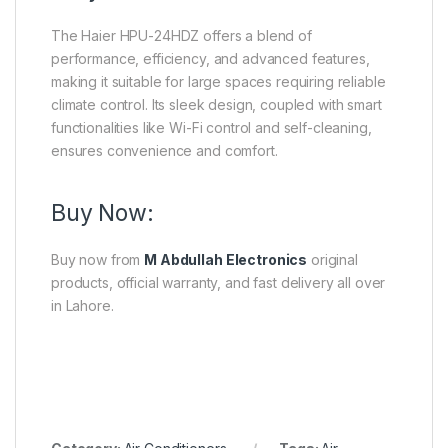
The Haier HPU-24HDZ offers a blend of
performance, efficiency, and advanced features,
making it suitable for large spaces requiring reliable
climate control.
Its sleek design, coupled with smart
functionalities like Wi-Fi control and self-cleaning,
ensures convenience and comfort.
Buy Now:
Buy now from
M Abdullah Electronics
original
products, official warranty, and fast delivery all over
in Lahore.