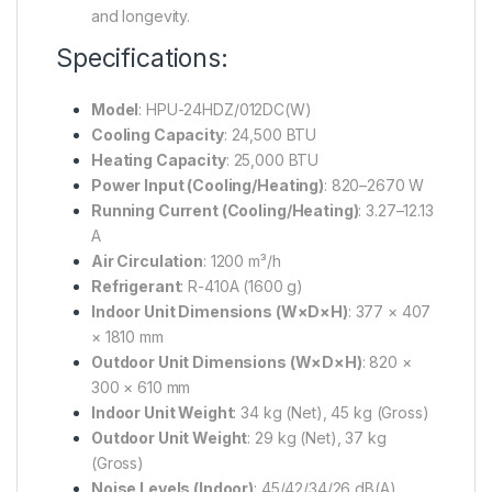
and longevity.
Specifications:
Model
:
HPU-24HDZ/012DC(W)
Cooling Capacity
:
24,500 BTU
Heating Capacity
:
25,000 BTU
Power Input (Cooling/Heating)
:
820–2670 W
Running Current (Cooling/Heating)
:
3.27–12.13
A
Air Circulation
:
1200 m³/h
Refrigerant
:
R-410A (1600 g)
Indoor Unit Dimensions (W×D×H)
:
377 × 407
× 1810 mm
Outdoor Unit Dimensions (W×D×H)
:
820 ×
300 × 610 mm
Indoor Unit Weight
:
34 kg (Net), 45 kg (Gross)
Outdoor Unit Weight
:
29 kg (Net), 37 kg
(Gross)
Noise Levels (Indoor)
:
45/42/34/26 dB(A)