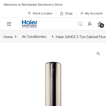
Skip to navigation
Skip to content
Welcome to Worldwide Electronics Store
Store Locator
Shop
My Account
0
Home
Air Conditioners
Haier 24HDZ 2 Ton Cabinet Floor