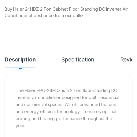
Buy Haier 24HDZ 2 Ton Cabinet Floor Standing DC Inverter Air
Conditioner at best price from our outlet.
Description
Specification
Revie
The Haier HPU-24HDZ is a 2 Ton floor-standing DC
inverter air conditioner designed for both residential
and commercial spaces.
With its advanced features
and energy-efficient technology, it ensures optimal
cooling and heating performance throughout the
year.