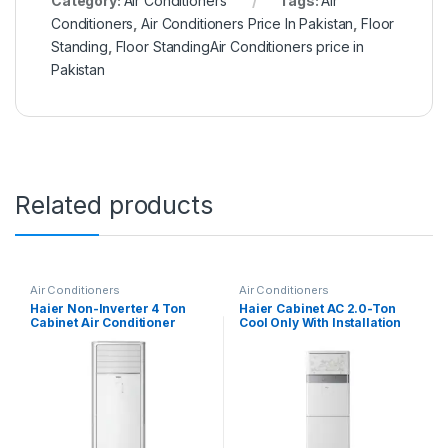
Category:
Air Conditioners
Tags:
Air
Conditioners
,
Air Conditioners Price In Pakistan
,
Floor
Standing
,
Floor StandingAir Conditioners price in
Pakistan
Related products
Air Conditioners
Air Conditioners
Haier Non-Inverter 4 Ton
Haier Cabinet AC 2.0-Ton
Cabinet Air Conditioner
Cool Only With Installation
HPU-48CE03
Kit 24CE03/YB-01