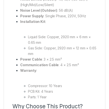
(High/Mid/Low/Silent)
Noise Level (Outdoor)
:
56 dB(A)
Power Supply
:
Single Phase, 220V, 50Hz
Installation Kit
:
Liquid Side:
Copper, 2920 mm × 6 mm ×
0.65 mm
Gas Side:
Copper, 2920 mm × 12 mm × 0.65
mm
Power Cable
:
3 × 2.5 mm²
Communication Cable
:
4 × 2.5 mm²
Warranty
:
Compressor:
10 Years
PCB Kit:
4 Years
Parts:
1 Year
Why Choose This Product?