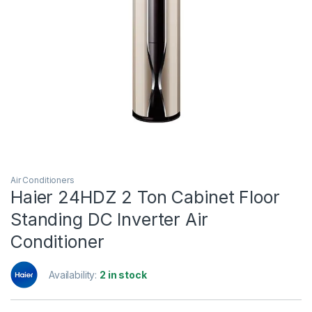
Air Conditioners
Haier 24HDZ 2 Ton Cabinet Floor
Standing DC Inverter Air
Conditioner
Availability:
2 in stock