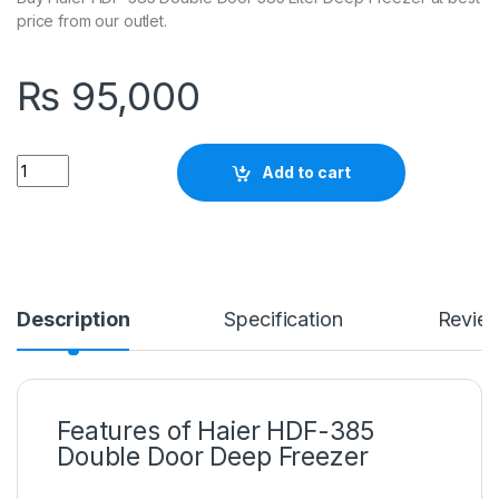
price from our outlet.
₨
95,000
Quantity
Add to cart
Description
Specification
Revie
Features of Haier HDF-385
Double Door Deep Freezer