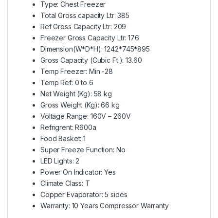
Type: Chest Freezer
Total Gross capacity Ltr: 385
Ref Gross Capacity Ltr: 209
Freezer Gross Capacity Ltr: 176
Dimension(W*D*H): 1242*745*895
Gross Capacity (Cubic Ft.): 13.60
Temp Freezer: Min -28
Temp Ref: 0 to 6
Net Weight (Kg): 58 kg
Gross Weight (Kg): 66 kg
Voltage Range: 160V – 260V
Refrigrent: R600a
Food Basket: 1
Super Freeze Function: No
LED Lights: 2
Power On Indicator: Yes
Climate Class: T
Copper Evaporator: 5 sides
Warranty: 10 Years Compressor Warranty