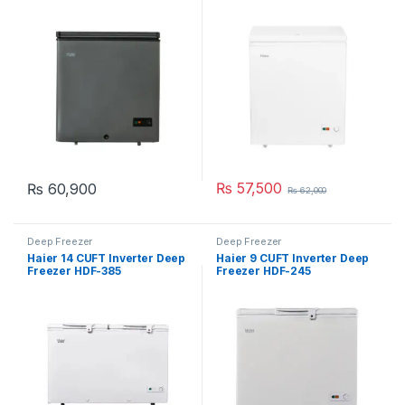
₨
57,500
₨
60,900
₨
62,000
Deep Freezer
Deep Freezer
Haier 14 CUFT Inverter Deep
Haier 9 CUFT Inverter Deep
Freezer HDF-385
Freezer HDF-245