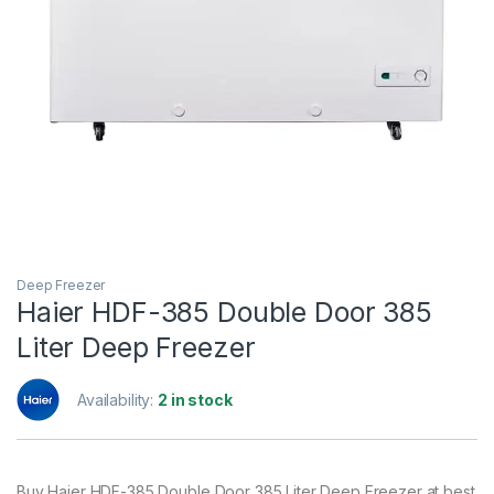
Deep Freezer
Haier HDF-385 Double Door 385
Liter Deep Freezer
Availability:
2 in stock
Buy Haier HDF-385 Double Door 385 Liter Deep Freezer at best