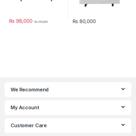
₨
98,000
₨
80,000
₨
110,000
We Recommend
My Account
Customer Care