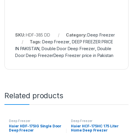
SKU:
HDF-385 DD
Category:
Deep Freezer
Tags:
Deep Freezer
,
DEEP FREEZER PRICE
IN PAKISTAN
,
Double Door Deep Freezer
,
Double
Door Deep FreezerDeep Freezer price in Pakistan
Related products
Deep Freezer
Deep Freezer
Haier HDF-175IG Single Door
Haier HCF-175HC 175 Liter
Deep Freezer
Home Deep Freezer