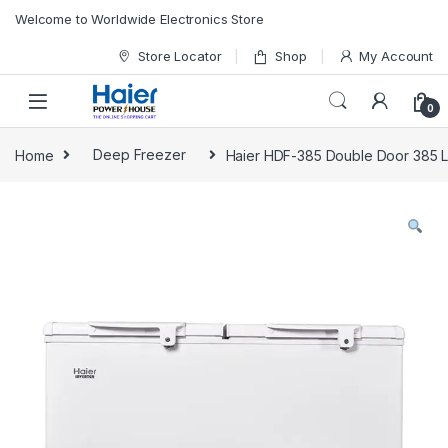
Skip to navigation
Skip to content
Welcome to Worldwide Electronics Store
Store Locator
Shop
My Account
0
Home
Deep Freezer
Haier HDF-385 Double Door 385 L