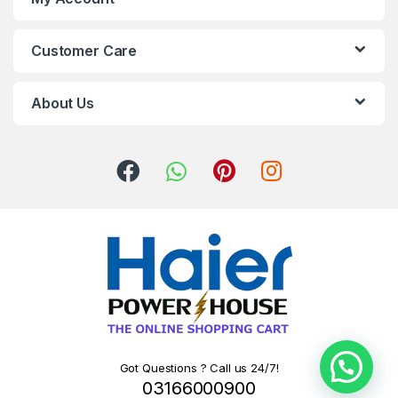
Customer Care
About Us
Got Questions ? Call us 24/7!
03166000900