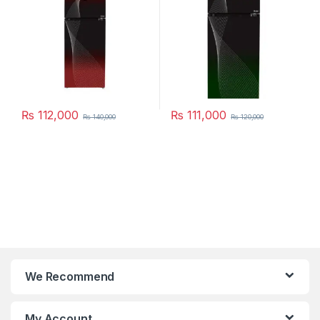
₨
112,000
₨
111,000
₨
140,000
₨
120,000
We Recommend
My Account