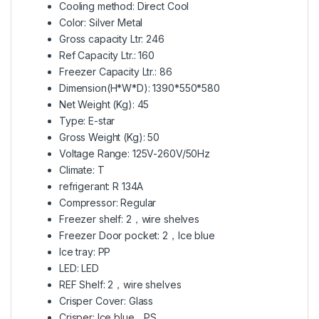
Cooling method: Direct Cool
Color: Silver Metal
Gross capacity Ltr: 246
Ref Capacity Ltr.: 160
Freezer Capacity Ltr.: 86
Dimension(H*W*D): 1390*550*580
Net Weight (Kg): 45
Type: E-star
Gross Weight (Kg): 50
Voltage Range: 125V-260V/50Hz
Climate: T
refrigerant: R 134A
Compressor: Regular
Freezer shelf: 2，wire shelves
Freezer Door pocket: 2，Ice blue
Ice tray: PP
LED: LED
REF Shelf: 2，wire shelves
Crisper Cover: Glass
Crisper: Ice blue，PS