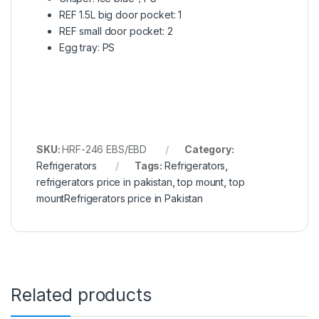
REF 1.5L big door pocket: 1
REF small door pocket: 2
Egg tray: PS
SKU:
HRF-246 EBS/EBD
Category:
Refrigerators
Tags:
Refrigerators
,
refrigerators price in pakistan
,
top mount
,
top
mountRefrigerators price in Pakistan
Related products