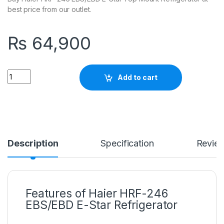
best price from our outlet.
₨
64,900
Quantity
Add to cart
Description
Specification
Revie
Features of Haier HRF-246
EBS/EBD E-Star Refrigerator