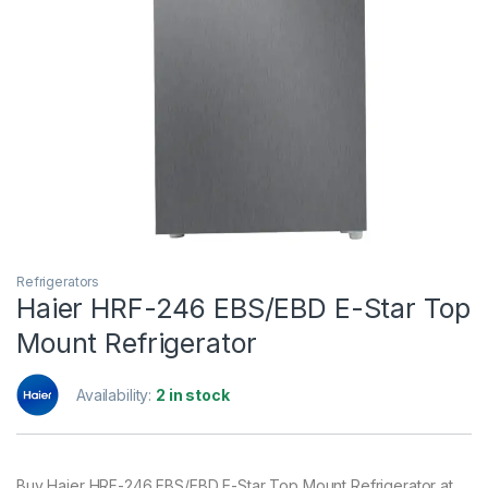
Refrigerators
Haier HRF-246 EBS/EBD E-Star Top
Mount Refrigerator
Availability:
2 in stock
Buy Haier HRF-246 EBS/EBD E-Star Top Mount Refrigerator at