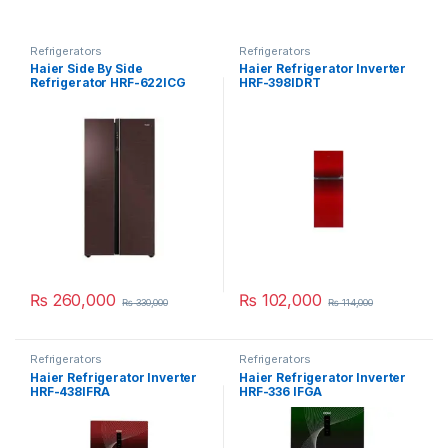
Refrigerators
Refrigerators
Haier Side By Side
Haier Refrigerator Inverter
Refrigerator HRF-622ICG
HRF-398IDRT
₨
260,000
₨
102,000
₨
330,000
₨
114,000
Refrigerators
Refrigerators
Haier Refrigerator Inverter
Haier Refrigerator Inverter
HRF-438IFRA
HRF-336 IFGA