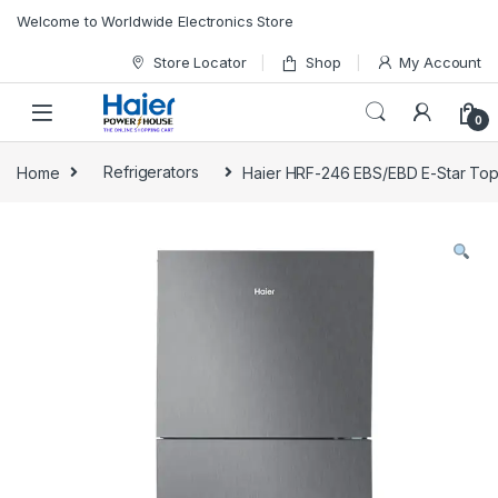
Skip to navigation
Skip to content
Welcome to Worldwide Electronics Store
Store Locator
Shop
My Account
0
Home
Refrigerators
Haier HRF-246 EBS/EBD E-Star Top