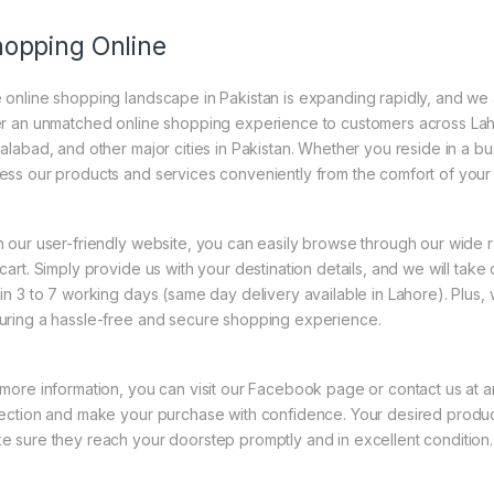
opping Online
 online shopping landscape in Pakistan is expanding rapidly, and we are
er an unmatched online shopping experience to customers across Lah
salabad, and other major cities in Pakistan. Whether you reside in a bus
ess our products and services conveniently from the comfort of your
h our user-friendly website, you can easily browse through our wide 
 cart. Simply provide us with your destination details, and we will take
hin 3 to 7 working days (same day delivery available in Lahore). Plus
uring a hassle-free and secure shopping experience.
 more information, you can visit our Facebook page or contact us at a
lection and make your purchase with confidence. Your desired product
e sure they reach your doorstep promptly and in excellent condition.