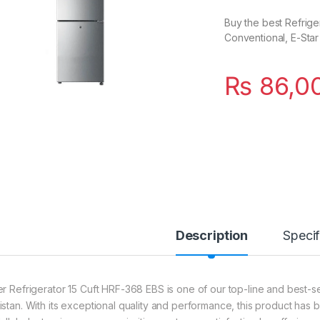
Buy the best Refriger
Conventional, E-Star
₨
86,0
Description
Specif
er Refrigerator 15 Cuft HRF-368 EBS is one of our top-line and best-sel
istan. With its exceptional quality and performance, this product has