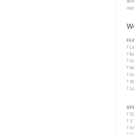
abd
opp
We
FE
? L
? B
? D
? M
? D
? W
? L
SP
? 1
? 3
? F