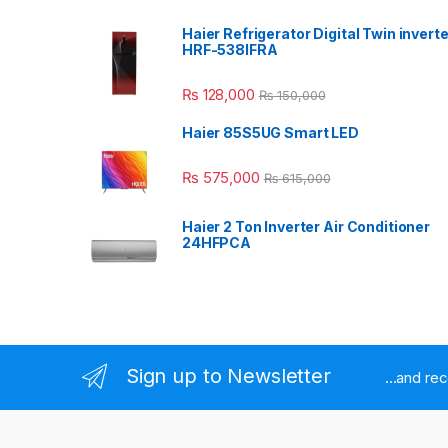
Haier Refrigerator Digital Twin inverte
HRF-538IFRA
₨
128,000
₨
150,000
Haier 85S5UG Smart LED
₨
575,000
₨
615,000
Haier 2 Ton Inverter Air Conditioner
24HFPCA
Sign up to Newsletter
...and re