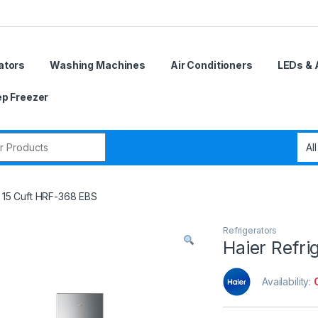
ators
Washing Machines
Air Conditioners
LEDs & 
p Freezer
r:
r 15 Cuft HRF-368 EBS
Refrigerators
Haier Refri
Availability: