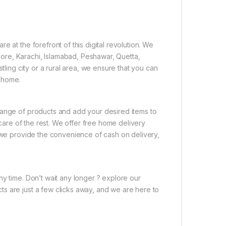
 at the forefront of this digital revolution. We
ore, Karachi, Islamabad, Peshawar, Quetta,
tling city or a rural area, we ensure that you can
 home.
range of products and add your desired items to
 care of the rest. We offer free home delivery
, we provide the convenience of cash on delivery,
ny time. Don’t wait any longer ? explore our
s are just a few clicks away, and we are here to