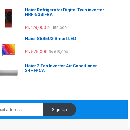
Haier Refrigerator Digital Twin inverter
HRF-538IFRA
₨
128,000
₨
150,000
Haier 85S5UG Smart LED
₨
575,000
₨
615,000
Haier 2 Ton Inverter Air Conditioner
24HFPCA
Sign Up