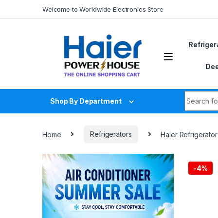
Skip to navigation
Skip to content
Welcome to Worldwide Electronics Store
Refriger
Dee
Search fo
Shop By Department
Home
Refrigerators
Haier Refrigerato
-
4%