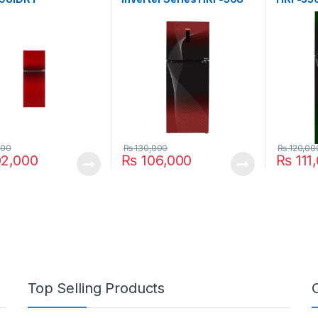
IFRA
000
₨
130,000
₨
120,00
2,000
₨
106,000
₨
111
Top Selling Products