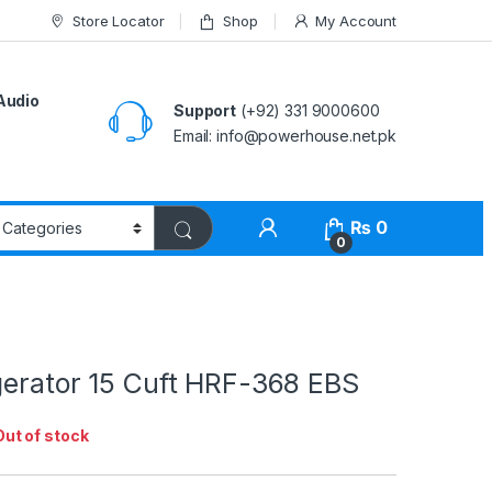
Store Locator
Shop
My Account
Audio
Support
(+92) 331 9000600
Email: info@powerhouse.net.pk
₨
0
0
gerator 15 Cuft HRF-368 EBS
Out of stock