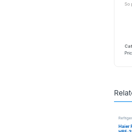
So 
Cat
Pri
Rela
Refrige
Haier 
HRF-3