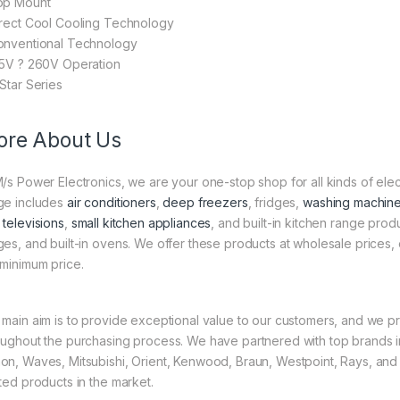
op Mount
irect Cool Cooling Technology
onventional Technology
25V ? 260V Operation
-Star Series
re About Us
M/s Power Electronics, we are your one-stop shop for all kinds of el
ge includes
air conditioners
,
deep freezers
, fridges,
washing machin
 televisions
,
small kitchen appliances
, and built-in kitchen range pro
ges, and built-in ovens. We offer these products at wholesale prices, 
 minimum price.
 main aim is to provide exceptional value to our customers, and we pr
oughout the purchasing process. We have partnered with top brands in
on, Waves, Mitsubishi, Orient, Kenwood, Braun, Westpoint, Rays, and
sted products in the market.