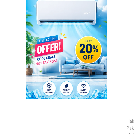
Hai
Pak