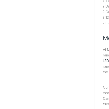
? T
? D
? C
? 1
? E
Mo
At 
ran
LED
ran
the
Our
thr
Can
tru