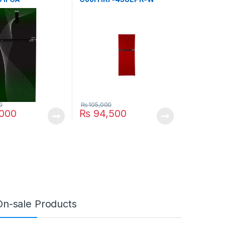
0
₨
105,000
,000
₨
94,500
On-sale Products