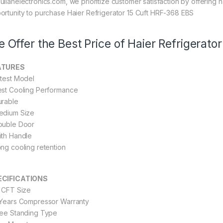
ullahelectronics.com, we prioritize customer satisfaction by offering n
ortunity to purchase Haier Refrigerator 15 Cuft HRF-368 EBS
 Offer the Best Price of Haier Refrigerat
ATURES
atest Model
est Cooling Performance
urable
edium Size
ouble Door
ith Handle
ong cooling retention
ECIFICATIONS
2 CFT Size
 Years Compressor Warranty
ree Standing Type