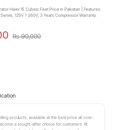
ator Haier 15 Cubeic Feet Price in Pakistan | Features:
 Series, 125V ? 260V, 3 Years Compressor Warranty.
00
₨
90,000
ication
ling products, available at the best price all over
 become a sought-after choice for customers. At