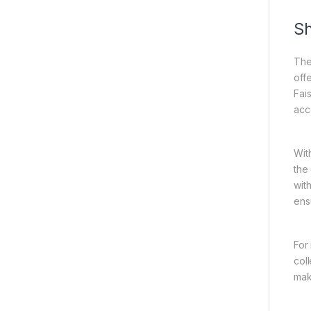
Sh
The
off
Fai
acc
Wit
the
wit
ens
For
col
mak