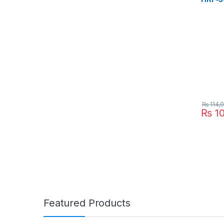
₨
114,
₨
10
Featured Products