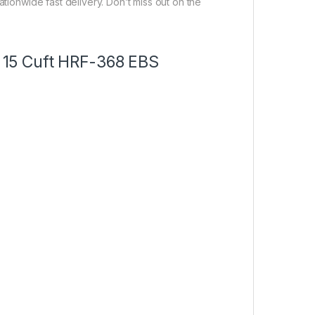
ationwide fast delivery. Don’t miss out on the
or 15 Cuft HRF-368 EBS