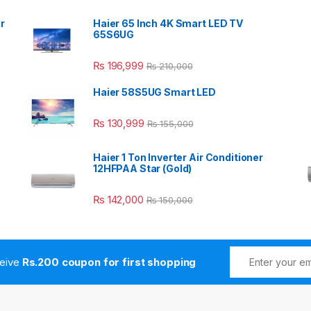
r
Haier 65 Inch 4K Smart LED TV
65S6UG
₨
196,999
₨
210,000
Haier 58S5UG Smart LED
₨
130,999
₨
155,000
Haier 1 Ton Inverter Air Conditioner
12HFPAA Star (Gold)
₨
142,000
₨
150,000
ceive
Rs.200 coupon for first shopping