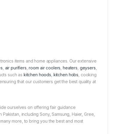
ectronics items and home appliances. Our extensive
es
,
air purifiers
,
room air coolers
,
heaters
,
geysers
,
ducts such as
kitchen hoods
,
kitchen hobs
, cooking
ensuring that our customers get the best quality at
ide ourselves on offering fair guidance
 Pakistan, including Sony, Samsung, Haier, Gree,
 many more, to bring you the best and most