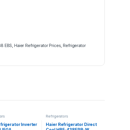
368 EBS
,
Haier Refrigerator Prices
,
Refrigerator
ors
Refrigerators
frigerator Inverter
Haier Refrigerator Direct
 IFGA
Cool HRF-438EPR-W