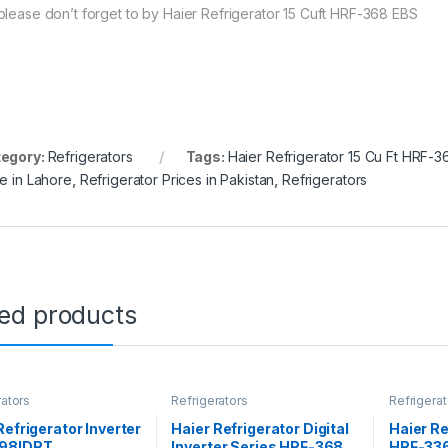
please don’t forget to by Haier Refrigerator 15 Cuft HRF-368 EBS
egory:
Refrigerators
Tags:
Haier Refrigerator 15 Cu Ft HRF-
ce in Lahore
,
Refrigerator Prices in Pakistan
,
Refrigerators
ted products
rators
Refrigerators
Refrigerat
Refrigerator Inverter
Haier Refrigerator Digital
Haier Re
98IDRT
Inverter Series HRF-368
HRF-336