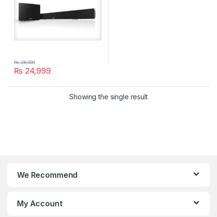
₨
28,000
₨
24,999
Showing the single result
We Recommend
My Account