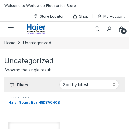
Skip to navigation
Skip to content
Welcome to Worldwide Electronics Store
Store Locator
Shop
My Account
0
Home
Uncategorized
Uncategorized
Showing the single result
Filters
Uncategorized
Haier Sound Bar HSD3A040B