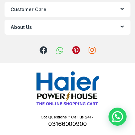
Customer Care
About Us
Got Questions ? Call us 24/7!
03166000900