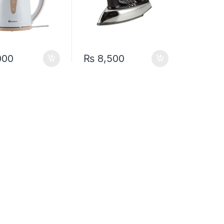
000
₨
8,500