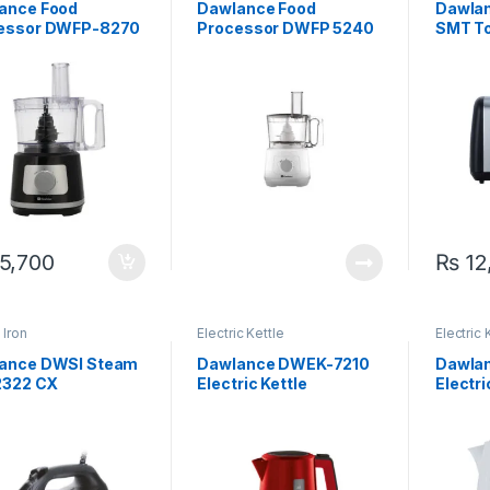
ance Food
Dawlance Food
Dawla
essor DWFP-8270
Processor DWFP 5240
SMT To
White
5,700
₨
12
Iron
Electric Kettle
Electric 
ance DWSI Steam
Dawlance DWEK-7210
Dawla
 2322 CX
Electric Kettle
Electri