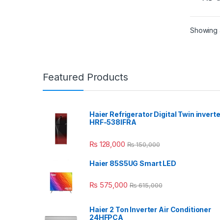
Showing a
Featured Products
Haier Refrigerator Digital Twin inverte
HRF-538IFRA
₨
128,000
₨
150,000
Haier 85S5UG Smart LED
₨
575,000
₨
615,000
Haier 2 Ton Inverter Air Conditioner
24HFPCA