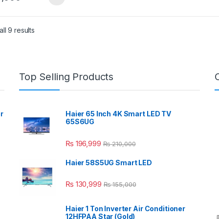
ll 9 results
Top Selling Products
r
Haier 65 Inch 4K Smart LED TV
65S6UG
₨
196,999
₨
210,000
Haier 58S5UG Smart LED
₨
130,999
₨
155,000
Haier 1 Ton Inverter Air Conditioner
12HFPAA Star (Gold)