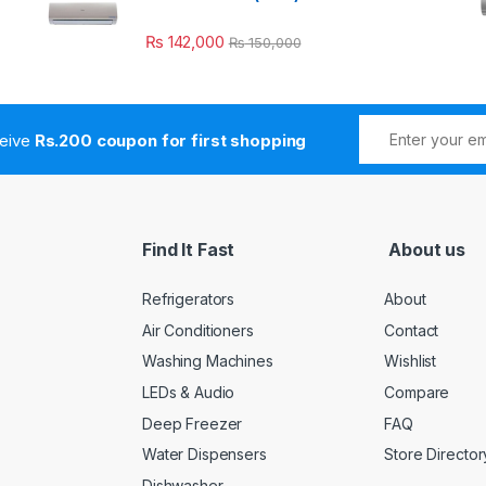
₨
142,000
₨
150,000
ceive
Rs.200 coupon for first shopping
Find It Fast
About us
Refrigerators
About
Air Conditioners
Contact
Washing Machines
Wishlist
LEDs & Audio
Compare
Deep Freezer
FAQ
Water Dispensers
Store Director
Dishwasher