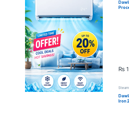
Dawl
Proc
B
₨
1
Steam 
Dawl
Iron