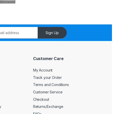
Sign Up
Customer Care
My Account
Track your Order
Terms and Conditions
Customer Service
Checkout
y
Returns/Exchange
FAQs