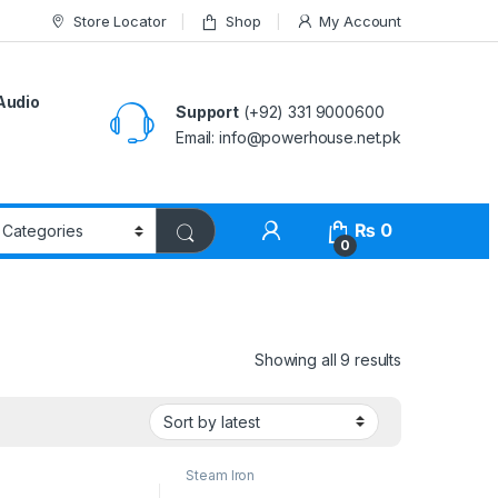
Store Locator
Shop
My Account
Audio
Support
(+92) 331 9000600
Email: info@powerhouse.net.pk
₨
0
0
Showing all 9 results
Steam Iron