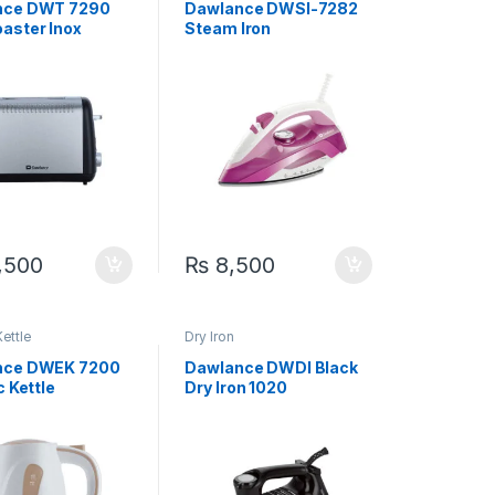
nce DWT 7290
Dawlance DWSI-7282
aster Inox
Steam Iron
,500
₨
8,500
Kettle
Dry Iron
nce DWEK 7200
Dawlance DWDI Black
c Kettle
Dry Iron 1020