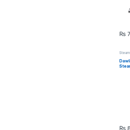
₨
7
Steam 
Dawl
Stea
₨
8