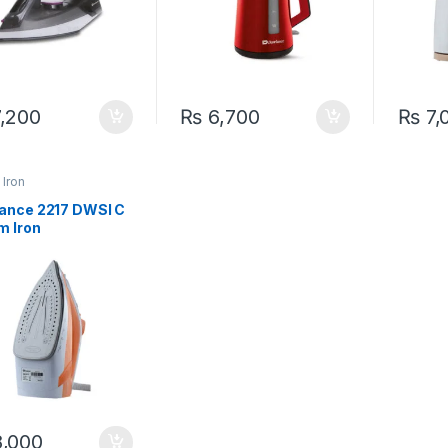
,200
₨
6,700
₨
7,
Iron
ance 2217 DWSI C
m Iron
,000