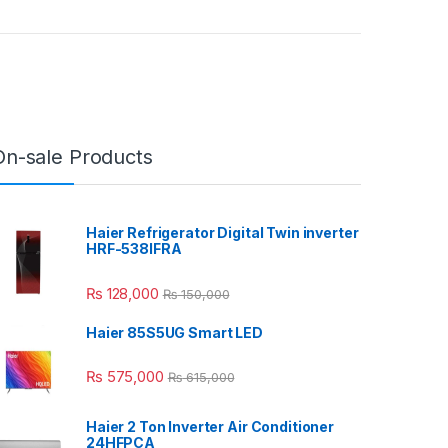
On-sale Products
Haier Refrigerator Digital Twin inverter
HRF-538IFRA
₨
128,000
₨
150,000
Haier 85S5UG Smart LED
₨
575,000
₨
615,000
Haier 2 Ton Inverter Air Conditioner
24HFPCA