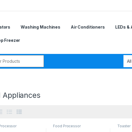
ators
Washing Machines
Air Conditioners
LEDs & 
p Freezer
r:
l Appliances
Processor
Food Processor
Toaster