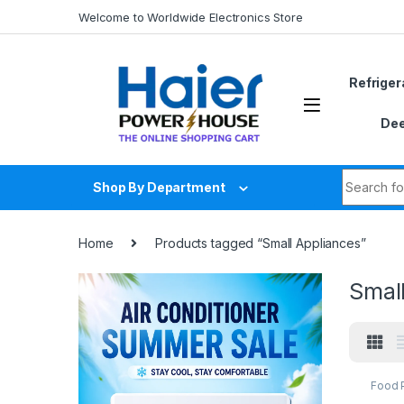
Skip to navigation
Skip to content
Welcome to Worldwide Electronics Store
Refriger
Dee
Search fo
Shop By Department
Home
Products tagged “Small Appliances”
Smal
Food 