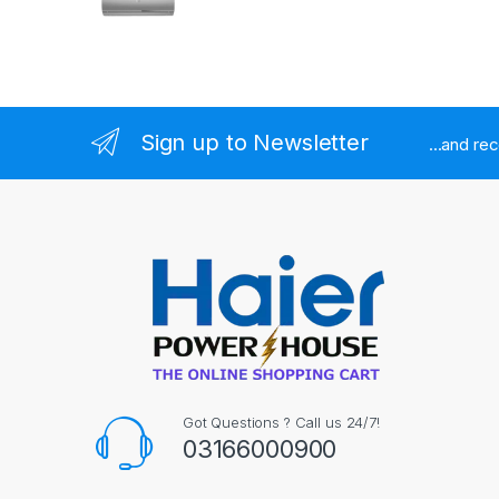
Sign up to Newsletter
...and re
Got Questions ? Call us 24/7!
03166000900