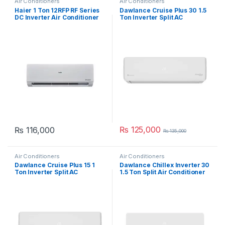
Air Conditioners
Air Conditioners
Haier 1 Ton 12RFP RF Series
Dawlance Cruise Plus 30 1.5
DC Inverter Air Conditioner
Ton Inverter Split AC
₨
125,000
₨
116,000
₨
135,000
Air Conditioners
Air Conditioners
Dawlance Cruise Plus 15 1
Dawlance Chillex Inverter 30
Ton Inverter Split AC
1.5 Ton Split Air Conditioner