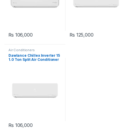
₨
106,000
₨
125,000
Air Conditioners
Dawlance Chillex Inverter 15
1.0 Ton Split Air Conditioner
₨
106,000