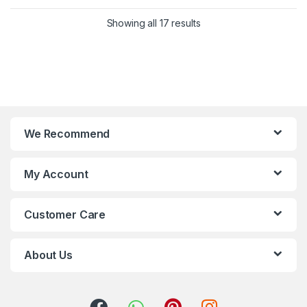
Showing all 17 results
We Recommend
My Account
Customer Care
About Us