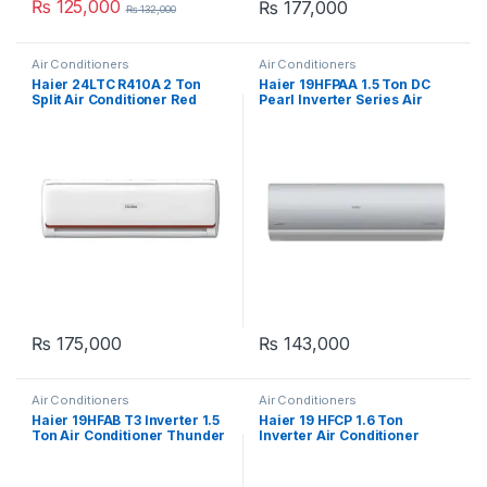
₨
125,000
₨
177,000
₨
132,000
Air Conditioners
Air Conditioners
Haier 24LTC R410A 2 Ton
Haier 19HFPAA 1.5 Ton DC
Split Air Conditioner Red
Pearl Inverter Series Air
Conditioner
₨
175,000
₨
143,000
Air Conditioners
Air Conditioners
Haier 19HFAB T3 Inverter 1.5
Haier 19 HFCP 1.6 Ton
Ton Air Conditioner Thunder
Inverter Air Conditioner
Series
White