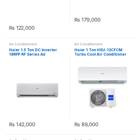
₨
179,000
₨
122,000
Air Conditioners
Air Conditioners
Haier 1.5 Ton DC Inverter
Haier 1 Ton HSU-12CFCM
18RFP RF Series Air
Turbo Cool Air Conditioner
Conditioner
₨
142,000
₨
89,000