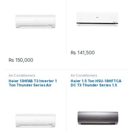
₨
141,500
₨
150,000
Air Conditioners
Air Conditioners
Haier 13HFAB T3 Inverter 1
Haier 1.5 Ton HSU-18HFTCA
Ton Thunder Series Air
DC T3 Thunder Series 1.5
Conditioner
Ton Inverter Air Conditioner