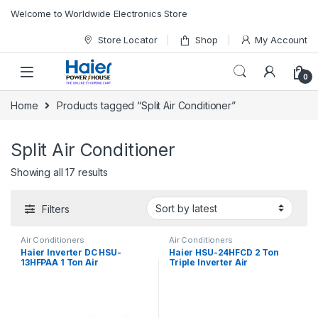
Skip to navigation
Skip to content
Welcome to Worldwide Electronics Store
Store Locator
Shop
My Account
0
Home
Products tagged “Split Air Conditioner”
Split Air Conditioner
Showing all 17 results
Filters
Air Conditioners
Air Conditioners
Haier Inverter DC HSU-
Haier HSU-24HFCD 2 Ton
13HFPAA 1 Ton Air
Triple Inverter Air
Conditioner
Conditioner