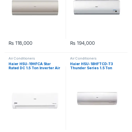
₨
118,000
₨
194,000
Air Conditioners
Air Conditioners
Haier HSU-19HFCA Star
Haier HSU-18HFTCD-T3
Rated DC 1.5 Ton Inverter Air
Thunder Series 1.5 Ton
Conditioner
Inverter Air Conditioner