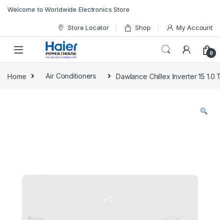
Skip to navigation
Skip to content
Welcome to Worldwide Electronics Store
Store Locator
Shop
My Account
0
Home
Air Conditioners
Dawlance Chillex Inverter 15 1.0 