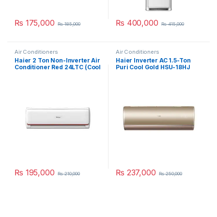
₨
175,000
₨
400,000
₨
185,000
₨
415,000
Air Conditioners
Air Conditioners
Haier 2 Ton Non-Inverter Air
Haier Inverter AC 1.5-Ton
Conditioner Red 24LTC (Cool
Puri Cool Gold HSU-18HJ
Only)
₨
195,000
₨
237,000
₨
210,000
₨
250,000