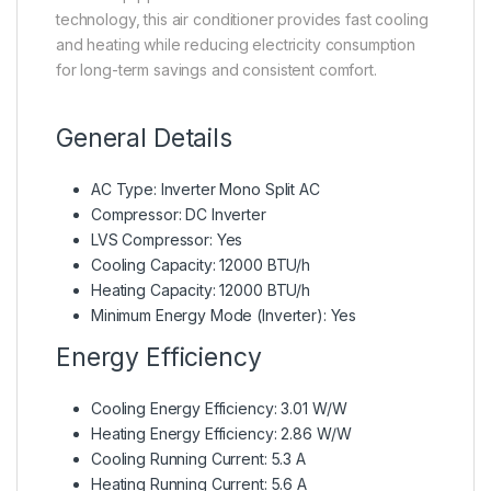
technology, this air conditioner provides fast cooling
and heating while reducing electricity consumption
for long-term savings and consistent comfort.
General Details
AC Type: Inverter Mono Split AC
Compressor: DC Inverter
LVS Compressor: Yes
Cooling Capacity: 12000 BTU/h
Heating Capacity: 12000 BTU/h
Minimum Energy Mode (Inverter): Yes
Energy Efficiency
Cooling Energy Efficiency: 3.01 W/W
Heating Energy Efficiency: 2.86 W/W
Cooling Running Current: 5.3 A
Heating Running Current: 5.6 A