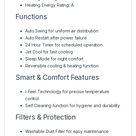
Heating Energy Rating: A
Functions
Auto Swing for uniform air distribution
Auto Restart after power failure
24 Hour Timer for scheduled operation
Jet Cool for fast cooling
Sleep Mode for night comfort
Reversible cooling & heating function
Smart & Comfort Features
I-Feel Technology for precise temperature
control
Self Cleaning function for hygiene and durability
Filters & Protection
Washable Dust Filter for easy maintenance