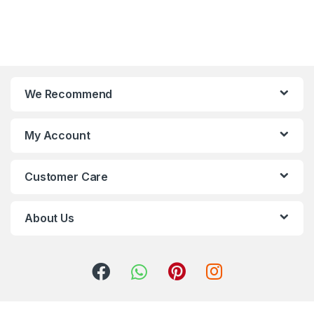
We Recommend
My Account
Customer Care
About Us