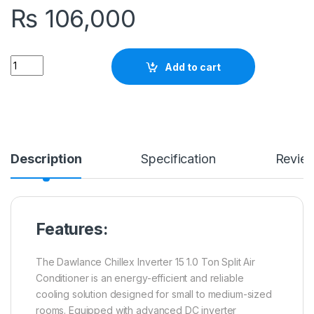
₨
106,000
Quantity
Add to cart
Description
Specification
Revie
Features:
The Dawlance Chillex Inverter 15 1.0 Ton Split Air
Conditioner is an energy-efficient and reliable
cooling solution designed for small to medium-sized
rooms. Equipped with advanced DC inverter