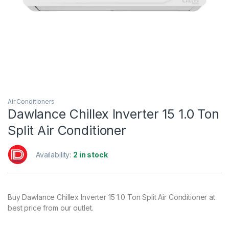
Air Conditioners
Dawlance Chillex Inverter 15 1.0 Ton
Split Air Conditioner
Availability:
2 in stock
Buy Dawlance Chillex Inverter 15 1.0 Ton Split Air Conditioner at
best price from our outlet.