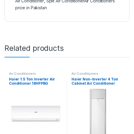
Air Conditioner
,
Split Air ConditionerAir Conditioners
price in Pakistan
Related products
Air Conditioners
Air Conditioners
Haier 1.5 Ton Inverter Air
Haier Non-Inverter 4 Ton
Conditioner 18HFPBG
Cabinet Air Conditioner
HPU-48CE03