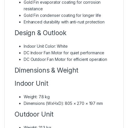
Gold Fin evaporator coating for corrosion
resistance
Gold Fin condenser coating for longer life
Enhanced durability with anti-rust protection
Design & Outlook
Indoor Unit Color: White
DC Indoor Fan Motor for quiet performance
DC Outdoor Fan Motor for efficient operation
Dimensions & Weight
Indoor Unit
Weight: 7.8 kg
Dimensions (WxHxD): 805 × 270 × 197 mm
Outdoor Unit
Weight: 21.3 kg