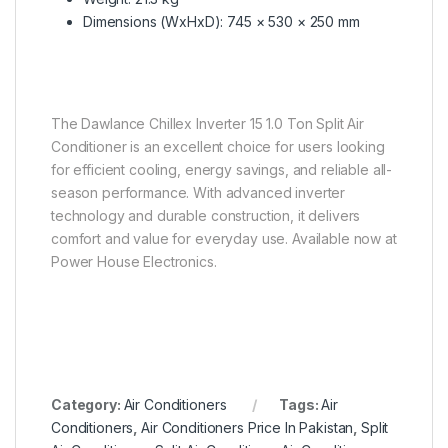
Dimensions (WxHxD): 745 × 530 × 250 mm
The Dawlance Chillex Inverter 15 1.0 Ton Split Air
Conditioner is an excellent choice for users looking
for efficient cooling, energy savings, and reliable all-
season performance. With advanced inverter
technology and durable construction, it delivers
comfort and value for everyday use. Available now at
Power House Electronics.
Category:
Air Conditioners
Tags:
Air
Conditioners
,
Air Conditioners Price In Pakistan
,
Split