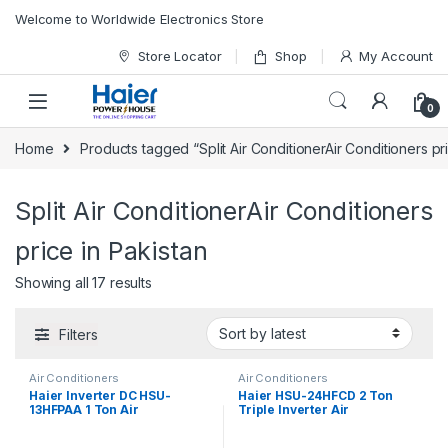
Skip to navigation
Skip to content
Welcome to Worldwide Electronics Store
Store Locator
Shop
My Account
0
Home
Products tagged “Split Air ConditionerAir Conditioners pr
Split Air ConditionerAir Conditioners
price in Pakistan
Showing all 17 results
Filters
Air Conditioners
Air Conditioners
Haier Inverter DC HSU-
Haier HSU-24HFCD 2 Ton
13HFPAA 1 Ton Air
Triple Inverter Air
Conditioner
Conditioner