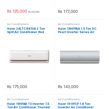
₨
125,000
₨
177,000
₨
132,000
Air Conditioners
Air Conditioners
Haier 24LTC R410A 2 Ton
Haier 19HFPAA 1.5 Ton DC
Split Air Conditioner Red
Pearl Inverter Series Air
Conditioner
₨
175,000
₨
143,000
Air Conditioners
Air Conditioners
Haier 19HFAB T3 Inverter 1.5
Haier 19 HFCP 1.6 Ton
Ton Air Conditioner Thunder
Inverter Air Conditioner