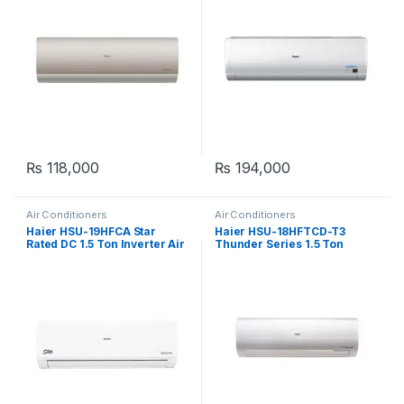
₨
118,000
₨
194,000
Air Conditioners
Air Conditioners
Haier HSU-19HFCA Star
Haier HSU-18HFTCD-T3
Rated DC 1.5 Ton Inverter Air
Thunder Series 1.5 Ton
Conditioner
Inverter Air Conditioner