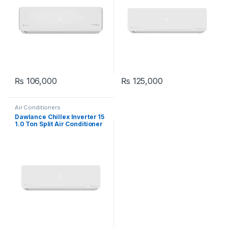
₨
106,000
₨
125,000
Air Conditioners
Dawlance Chillex Inverter 15
1.0 Ton Split Air Conditioner