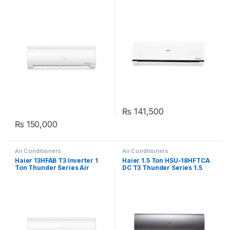
Series
White
₨
141,500
₨
150,000
Air Conditioners
Air Conditioners
Haier 13HFAB T3 Inverter 1
Haier 1.5 Ton HSU-18HFTCA
Ton Thunder Series Air
DC T3 Thunder Series 1.5
Conditioner
Ton Inverter Air Conditioner