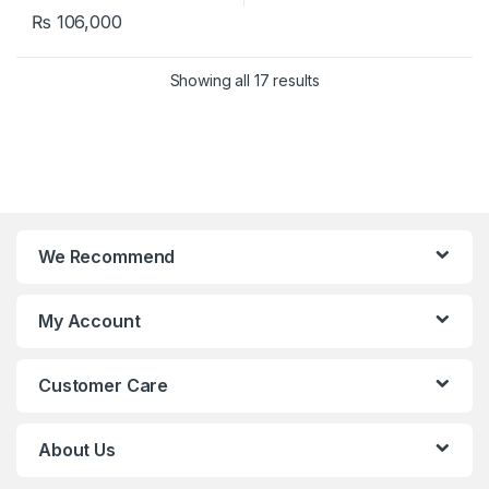
₨
106,000
Showing all 17 results
We Recommend
My Account
Customer Care
About Us