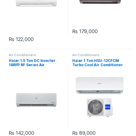
₨
179,000
₨
122,000
Air Conditioners
Air Conditioners
Haier 1.5 Ton DC Inverter
Haier 1 Ton HSU-12CFCM
18RFP RF Series Air
Turbo Cool Air Conditioner
Conditioner
₨
142,000
₨
89,000