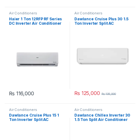
Air Conditioners
Air Conditioners
Haier 1 Ton 12RFP RF Series
Dawlance Cruise Plus 30 1.5
DC Inverter Air Conditioner
Ton Inverter Split AC
₨
125,000
₨
116,000
₨
135,000
Air Conditioners
Air Conditioners
Dawlance Cruise Plus 15 1
Dawlance Chillex Inverter 30
Ton Inverter Split AC
1.5 Ton Split Air Conditioner