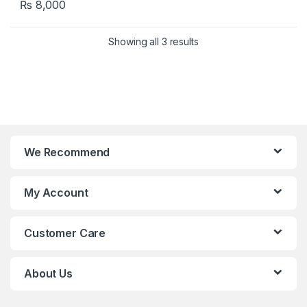
₨
8,000
Showing all 3 results
We Recommend
My Account
Customer Care
About Us