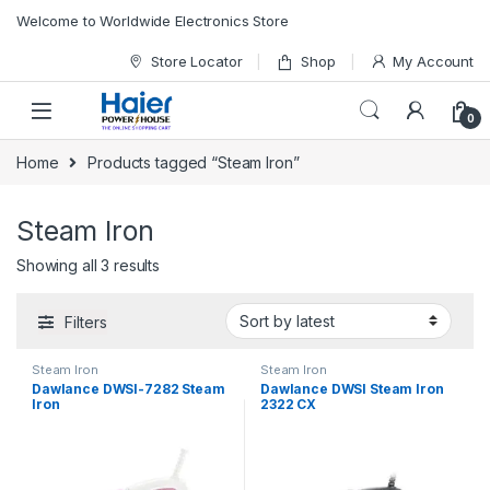
Skip to navigation
Skip to content
Welcome to Worldwide Electronics Store
Store Locator
Shop
My Account
0
Home
Products tagged “Steam Iron”
Steam Iron
Showing all 3 results
Filters
Steam Iron
Steam Iron
Dawlance DWSI-7282 Steam
Dawlance DWSI Steam Iron
Iron
2322 CX