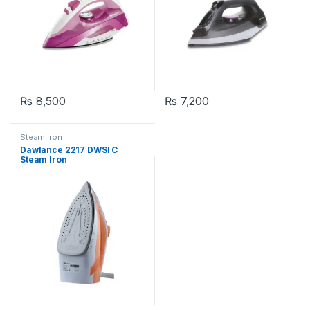
₨
8,500
₨
7,200
Steam Iron
Dawlance 2217 DWSI C
Steam Iron