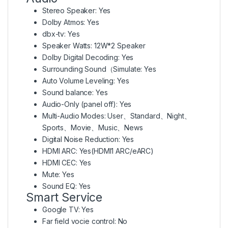
Stereo Speaker: Yes
Dolby Atmos: Yes
dbx-tv: Yes
Speaker Watts: 12W*2 Speaker
Dolby Digital Decoding: Yes
Surrounding Sound（Simulate: Yes
Auto Volume Leveling: Yes
Sound balance: Yes
Audio-Only (panel off): Yes
Multi-Audio Modes: User、Standard、Night、
Sports、Movie、Music、News
Digital Noise Reduction: Yes
HDMI ARC: Yes(HDMI1 ARC/eARC)
HDMI CEC: Yes
Mute: Yes
Sound EQ: Yes
Smart Service
Google TV: Yes
Far field vocie control: No