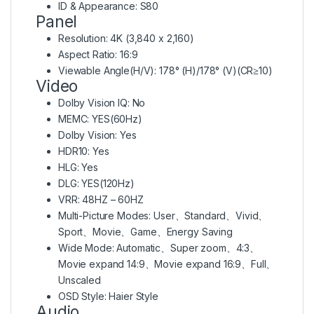
ID & Appearance: S80
Panel
Resolution: 4K (3,840 x 2,160)
Aspect Ratio: 16:9
Viewable Angle(H/V): 178° (H)/178° (V)(CR≥10)
Video
Dolby Vision IQ: No
MEMC: YES(60Hz)
Dolby Vision: Yes
HDR10: Yes
HLG: Yes
DLG: YES(120Hz)
VRR: 48HZ – 60HZ
Multi-Picture Modes: User、Standard、Vivid、
Sport、Movie、Game、Energy Saving
Wide Mode: Automatic、Super zoom、4:3、
Movie expand 14:9、Movie expand 16:9、Full、
Unscaled
OSD Style: Haier Style
Audio