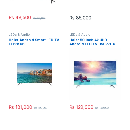
₨
48,500
₨
85,000
₨
58,000
LEDs & Audio
LEDs & Audio
Haier Android Smart LED TV
Haier 50 Inch 4k UHD
LE65K66
Android LED TV H50P7UX
₨
181,000
₨
129,999
₨
190,000
₨
140,000