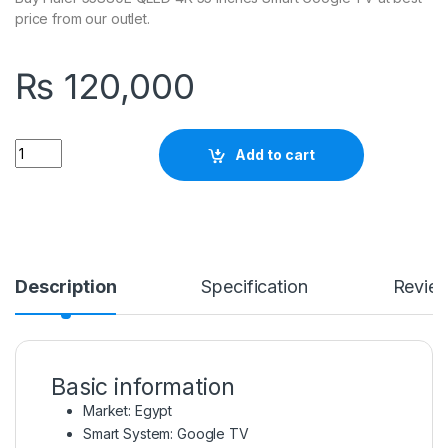
price from our outlet.
₨
120,000
Quantity
Add to cart
Description
Specification
Revie
Basic information
Market: Egypt
Smart System: Google TV