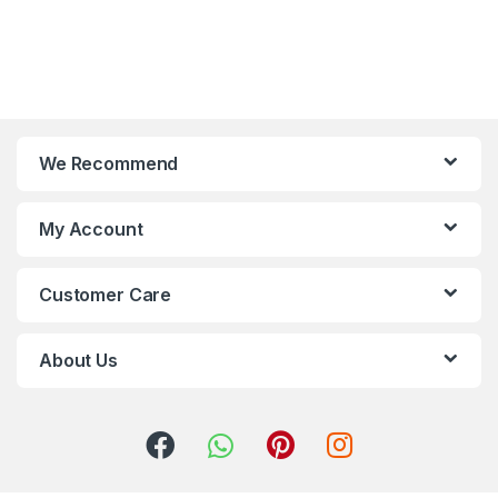
We Recommend
My Account
Customer Care
About Us