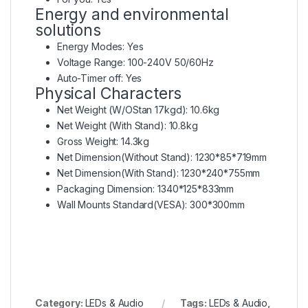
Energy and environmental
solutions
Energy Modes: Yes
Voltage Range: 100-240V 50/60Hz
Auto-Timer off: Yes
Physical Characters
Net Weight (W/OStan 17kgd): 10.6kg
Net Weight (With Stand): 10.8kg
Gross Weight: 14.3kg
Net Dimension(Without Stand): 1230*85*719mm
Net Dimension(With Stand): 1230*240*755mm
Packaging Dimension: 1340*125*833mm
Wall Mounts Standard(VESA): 300*300mm
Category:
LEDs & Audio
Tags:
LEDs & Audio
,