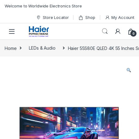
Skip to navigation
Skip to content
Welcome to Worldwide Electronics Store
Store Locator
Shop
My Account
0
Home
LEDs & Audio
Haier 55S80E QLED 4K 55 Inches 