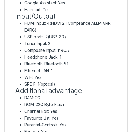
Google Assistant: Yes
Haismart: Yes
Input/Output
HDMI Input: 4(HDMI 2.1 Compliance ALLM VRR
EARC)
USB ports: 2(USB 2.0）
Tuner Input: 2
Composite Input: 1*RCA
Headphone Jack: 1
Bluetooth: Bluetooth 5.1
Ethernet LAN: 1
WIFI: Yes
SPDIF: 1(optical)
Additional advantage
RAM: 2G
ROM: 32G Byte Flash
Channel Edit: Yes
Favourite List: Yes
Parental-Controls: Yes
For you: Yes