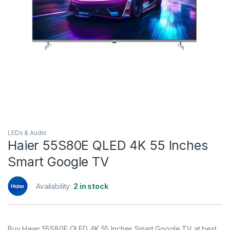
LEDs & Audio
Haier 55S80E QLED 4K 55 Inches
Smart Google TV
Availability:
2 in stock
Buy Haier 55S80E QLED 4K 55 Inches Smart Google TV at best