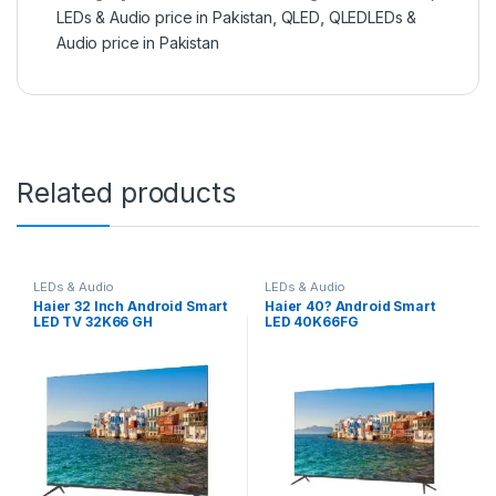
LEDs & Audio price in Pakistan
,
QLED
,
QLEDLEDs &
Audio price in Pakistan
Related products
LEDs & Audio
LEDs & Audio
Haier 32 Inch Android Smart
Haier 40? Android Smart
LED TV 32K66 GH
LED 40K66FG