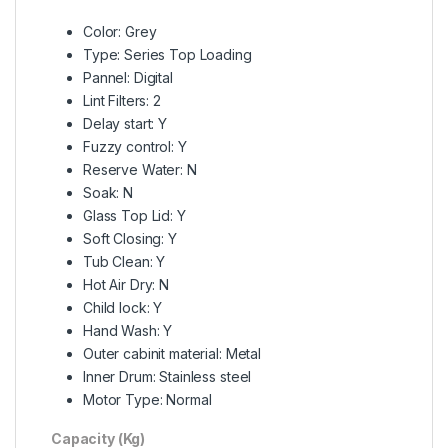
Color: Grey
Type: Series Top Loading
Pannel: Digital
Lint Filters: 2
Delay start: Y
Fuzzy control: Y
Reserve Water: N
Soak: N
Glass Top Lid: Y
Soft Closing: Y
Tub Clean: Y
Hot Air Dry: N
Child lock: Y
Hand Wash: Y
Outer cabinit material: Metal
Inner Drum: Stainless steel
Motor Type: Normal
Capacity (Kg)