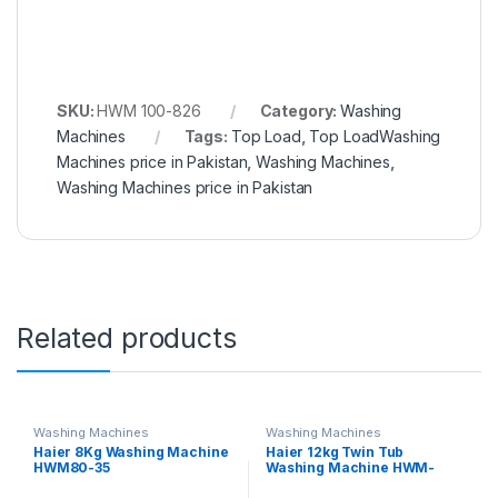
SKU:
HWM 100-826
Category:
Washing
Machines
Tags:
Top Load
,
Top LoadWashing
Machines price in Pakistan
,
Washing Machines
,
Washing Machines price in Pakistan
Related products
Washing Machines
Washing Machines
Haier 8Kg Washing Machine
Haier 12kg Twin Tub
HWM80-35
Washing Machine HWM-
120AS