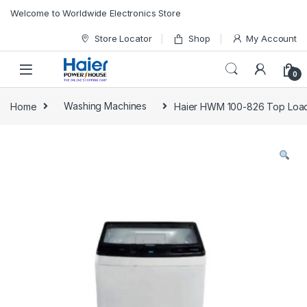
Skip to navigation
Skip to content
Welcome to Worldwide Electronics Store
Store Locator
Shop
My Account
0
Home
Washing Machines
Haier HWM 100-826 Top Load