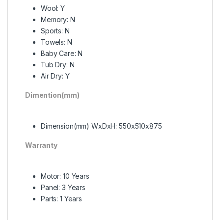
Wool: Y
Memory: N
Sports: N
Towels: N
Baby Care: N
Tub Dry: N
Air Dry: Y
Dimention(mm)
Dimension(mm) WxDxH: 550x510x875
Warranty
Motor: 10 Years
Panel: 3 Years
Parts: 1 Years