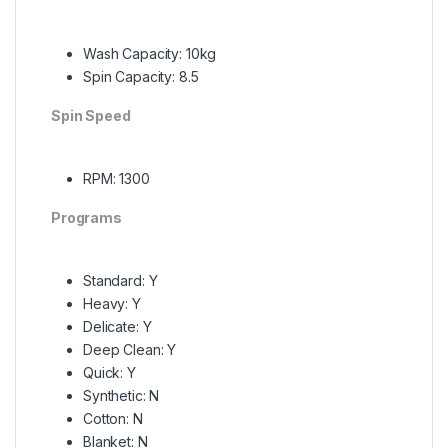
Wash Capacity: 10kg
Spin Capacity: 8.5
Spin Speed
RPM: 1300
Programs
Standard: Y
Heavy: Y
Delicate: Y
Deep Clean: Y
Quick: Y
Synthetic: N
Cotton: N
Blanket: N