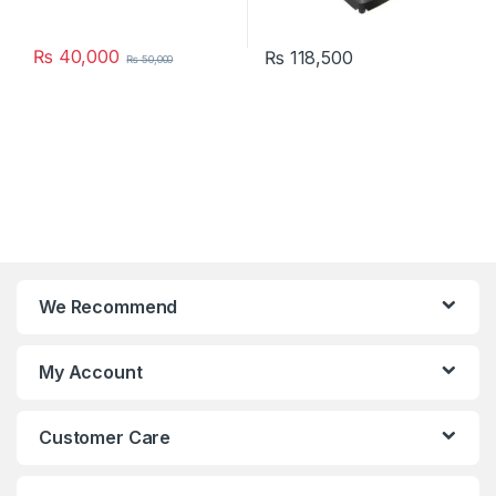
₨
40,000
₨
118,500
₨
50,000
We Recommend
My Account
Customer Care