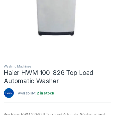
Washing Machines
Haier HWM 100-826 Top Load
Automatic Washer
Availability:
2 in stock
Buy Haier HWM 100-826 Top Load Automatic Washer at best