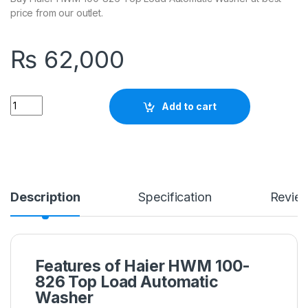
price from our outlet.
₨
62,000
Quantity
Add to cart
Description
Specification
Revie
Features of Haier HWM 100-
826 Top Load Automatic
Washer