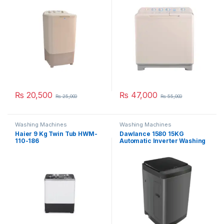
₨
20,500
₨
47,000
₨
25,000
₨
55,000
Washing Machines
Washing Machines
Haier 9 Kg Twin Tub HWM-
Dawlance 1580 15KG
110-186
Automatic Inverter Washing
Machine